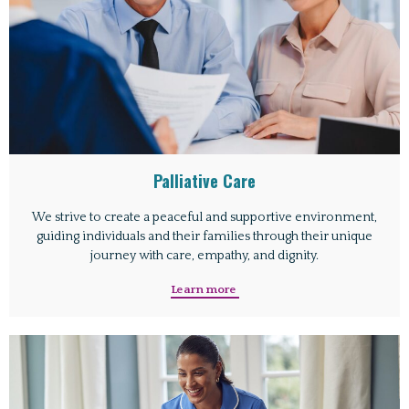
Palliative Care
We strive to create a peaceful and supportive environment,
guiding individuals and their families through their unique
journey with care, empathy, and dignity.
Learn more