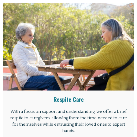
Respite Care
With a focus on support and understanding, we offer a brief
respite to caregivers, allowing them the time needed to care
for themselves while entrusting their loved ones to expert
hands.