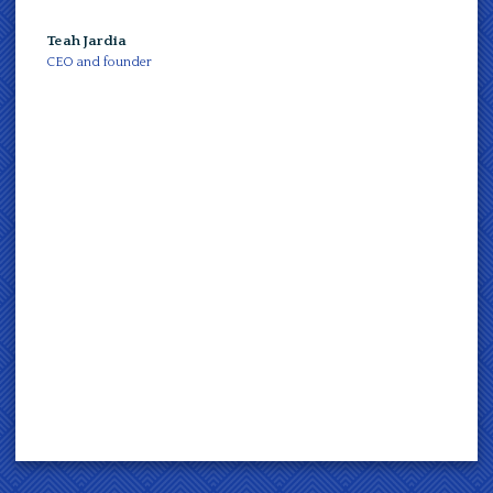
Teah Jardia
Teah J
CEO and founder
CEO an