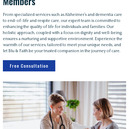
Members
From specialized services such as Alzheimer’s and dementia care
to end-of-life and respite care, our expert team is committed to
enhancing the quality of life for individuals and families. Our
holistic approach, coupled with a focus on dignity and well-being,
ensures a nurturing and supportive environment. Experience the
warmth of our services, tailored to meet your unique needs, and
let Blu & Faith be your trusted companion in the journey of care.
Free Consultation