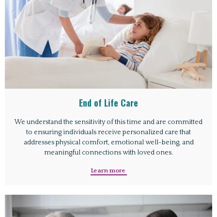
End of Life Care
We understand the sensitivity of this time and are committed
to ensuring individuals receive personalized care that
addresses physical comfort, emotional well-being, and
meaningful connections with loved ones.
Learn more