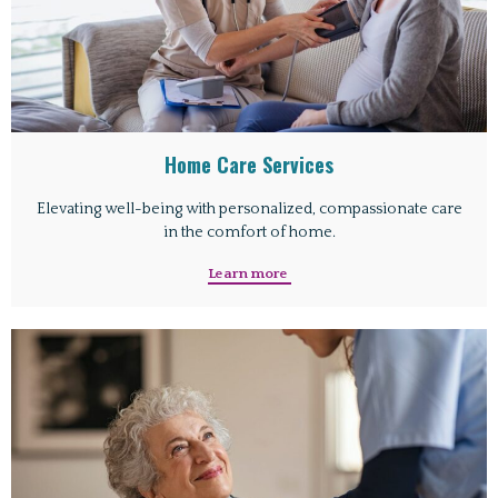
Home Care Services
Elevating well-being with personalized, compassionate care
in the comfort of home.
Learn more