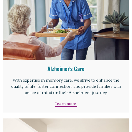
Alzheimer's Care
With expertise in memory care, we strive to enhance the
quality of life, foster connection, and provide families with
peace of mind on their Alzheimer's journey.
Learn more