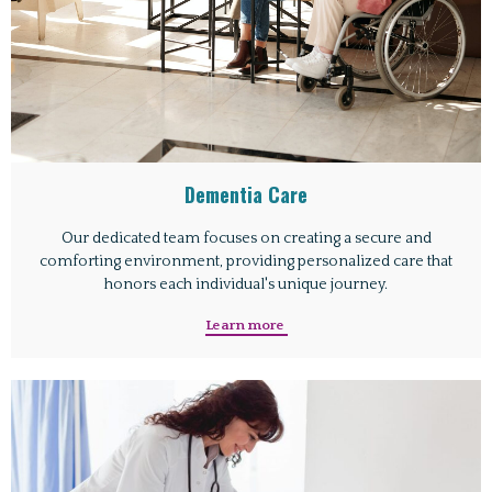
Dementia Care
Our dedicated team focuses on creating a secure and
comforting environment, providing personalized care that
honors each individual's unique journey.
Learn more