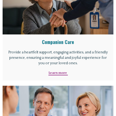
Companion Care
Provide a heartfelt support, engaging activities, and a friendly
presence, ensuring a meaningful and joyful experience for
you or your loved ones.
Learn more