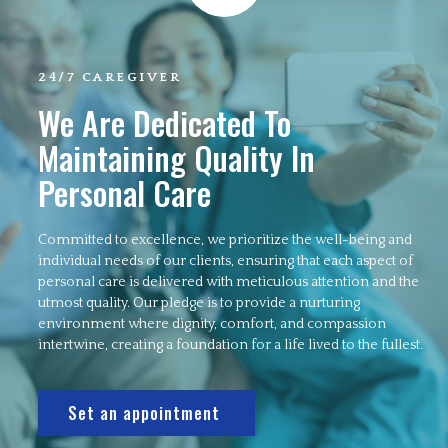
24/7 CAREGIVER
We Are Dedicated To
Maintaining Quality In
Personal Care
Committed to excellence, we prioritize the well-being and
individual needs of our clients, ensuring that each aspect of
personal care is delivered with meticulous attention and the
utmost quality. Our pledge is to provide a nurturing
environment where dignity, comfort, and compassion
intertwine, creating a foundation for a life lived to the fullest.
Set an appointment