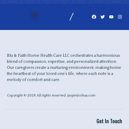
Blu & Faith Home Health Care LLC orchestrates a harmonious
blend of compassion, expertise, and personalized attention.
Our caregivers create a nurturing environment, making home
the heartbeat of your loved one’s life, where each note is a
melody of comfort and care.
Copyright © 2024 All rights reserved. jasperjoshua.com
Get In Touch