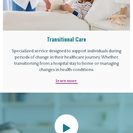
Transitional Care
Specialized service designed to support individuals during
periods of change in their healthcare journey. Whether
transitioning from a hospital stay to home or managing
changes in health conditions.
Learn more