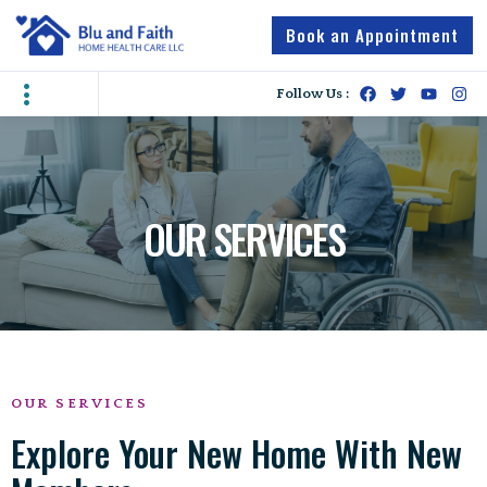
Book an Appointment
Contact Us
Caregiver Jobs
Follow Us :
OUR SERVICES
OUR SERVICES
Explore Your New Home With New