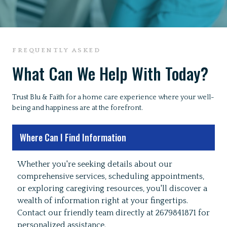
FREQUENTLY ASKED
What Can We Help With Today?
Trust Blu & Faith for a home care experience where your well-
being and happiness are at the forefront.
Where Can I Find Information
Whether you're seeking details about our
comprehensive services, scheduling appointments,
or exploring caregiving resources, you'll discover a
wealth of information right at your fingertips.
Contact our friendly team directly at 2679841871 for
personalized assistance.