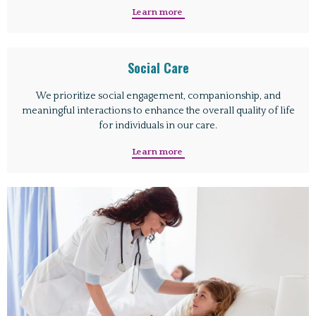
Learn more
Social Care
We prioritize social engagement, companionship, and
meaningful interactions to enhance the overall quality of life
for individuals in our care.
Learn more