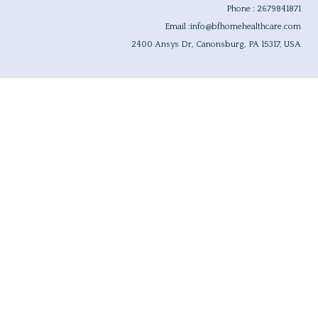
Phone : 2679841871
Email :info@bfhomehealthcare.com
2400 Ansys Dr, Canonsburg, PA 15317, USA