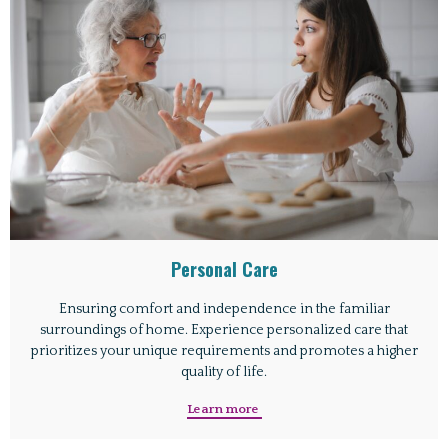
Personal Care
Ensuring comfort and independence in the familiar
surroundings of home. Experience personalized care that
prioritizes your unique requirements and promotes a higher
quality of life.
Learn more