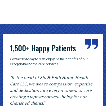
1,500+ Happy Patients
Contact us today to start enjoying the benefits of our
exceptional home care services.
"In the heart of Blu & Faith Home Health
"At B
Care LLC, we weave compassion, expertise,
to p
and dedication into every moment of care,
of co
creating a tapestry of well-being for our
path 
cherished clients."
comp