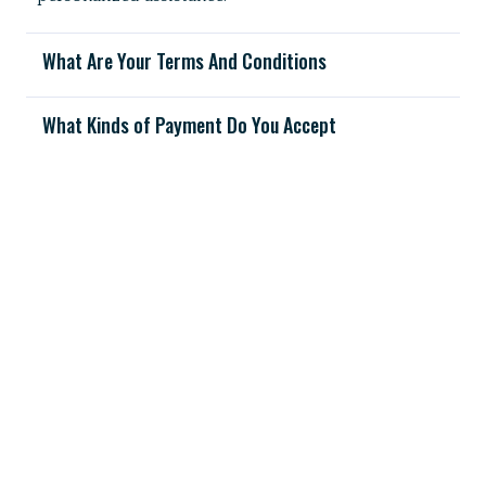
What Are Your Terms And Conditions
What Kinds of Payment Do You Accept