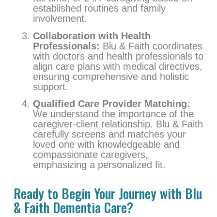
established routines and family
involvement.
Collaboration with Health
Professionals:
Blu & Faith coordinates
with doctors and health professionals to
align care plans with medical directives,
ensuring comprehensive and holistic
support.
Qualified Care Provider Matching:
We understand the importance of the
caregiver-client relationship. Blu & Faith
carefully screens and matches your
loved one with knowledgeable and
compassionate caregivers,
emphasizing a personalized fit.
Ready to Begin Your Journey with Blu
& Faith Dementia Care?