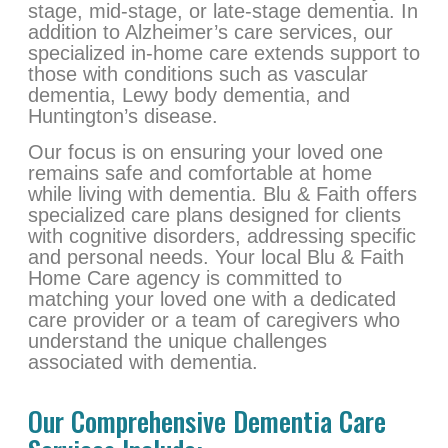
stage, mid-stage, or late-stage dementia. In
addition to Alzheimer’s care services, our
specialized in-home care extends support to
those with conditions such as vascular
dementia, Lewy body dementia, and
Huntington’s disease.
Our focus is on ensuring your loved one
remains safe and comfortable at home
while living with dementia. Blu & Faith offers
specialized care plans designed for clients
with cognitive disorders, addressing specific
and personal needs. Your local Blu & Faith
Home Care agency is committed to
matching your loved one with a dedicated
care provider or a team of caregivers who
understand the unique challenges
associated with dementia.
Our Comprehensive Dementia Care