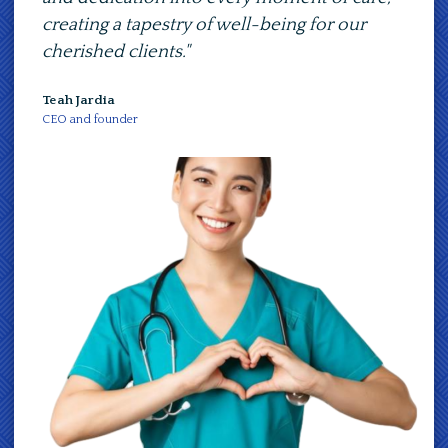
ing a tapestry of well-being for our
path towards 
shed clients."
compassionate
ardia
Teah Jardia
d founder
CEO and founder