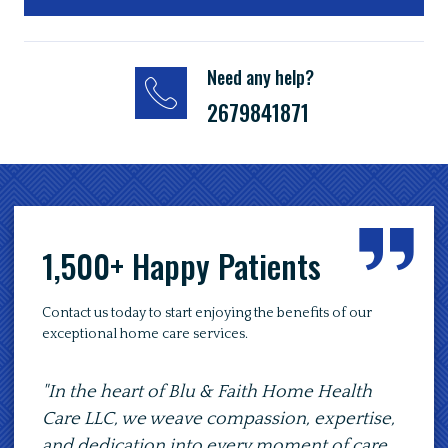
Need any help?
2679841871
1,500+ Happy Patients
Contact us today to start enjoying the benefits of our
exceptional home care services.
the heart of Blu & Faith Home Health
"At Blu & Fait
 LLC, we weave compassion, expertise,
to provide se
dedication into every moment of care,
of comfort, en