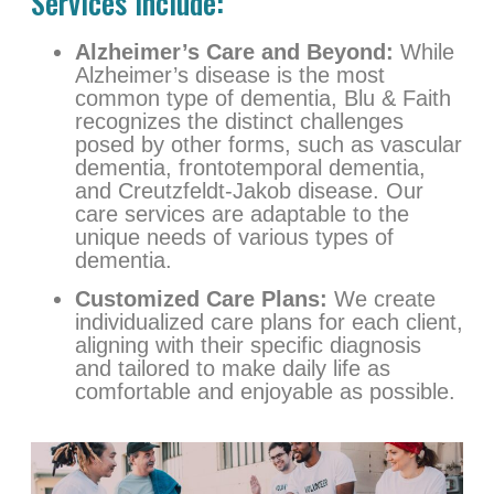
Services Include:
Alzheimer’s Care and Beyond:
While
Alzheimer’s disease is the most
common type of dementia, Blu & Faith
recognizes the distinct challenges
posed by other forms, such as vascular
dementia, frontotemporal dementia,
and Creutzfeldt-Jakob disease. Our
care services are adaptable to the
unique needs of various types of
dementia.
Customized Care Plans:
We create
individualized care plans for each client,
aligning with their specific diagnosis
and tailored to make daily life as
comfortable and enjoyable as possible.