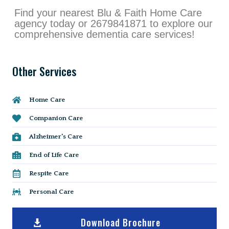
Find your nearest Blu & Faith Home Care
agency today or 2679841871 to explore our
comprehensive dementia care services!
Other Services
Home Care
Companion Care
Alzheimer's Care
End of Life Care
Respite Care
Personal Care
Download Brochure