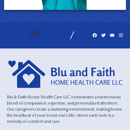
Blu & Faith Home Health Care LLC orchestrates a harmonious
blend of compassion, expertise, and personalized attention.
Our caregivers create a nurturing environment, making home
the heartbeat of your loved one’s life, where each note is a
melody of comfort and care.