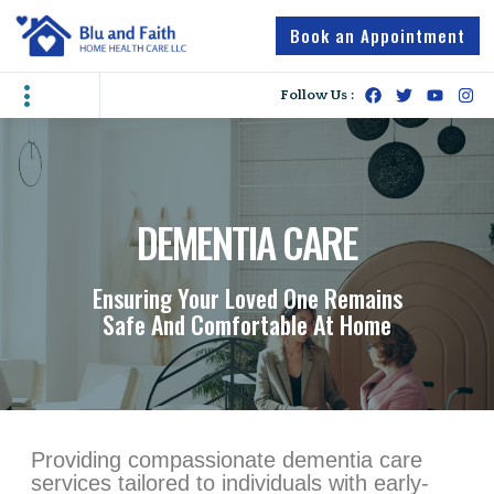
Book an Appointment
Follow Us :
DEMENTIA CARE
Ensuring Your Loved One Remains
Safe And Comfortable At Home
Providing compassionate dementia care
services tailored to individuals with early-