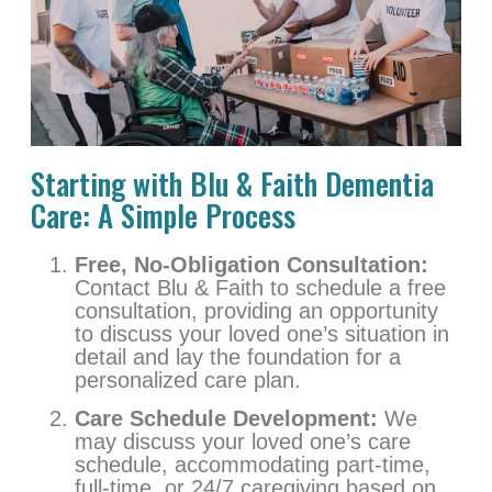
Starting with Blu & Faith Dementia
Care: A Simple Process
Free, No-Obligation Consultation:
Contact Blu & Faith to schedule a free
consultation, providing an opportunity
to discuss your loved one’s situation in
detail and lay the foundation for a
personalized care plan.
Care Schedule Development:
We
may discuss your loved one’s care
schedule, accommodating part-time,
full-time, or 24/7 caregiving based on