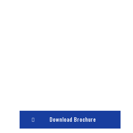
Download Brochure