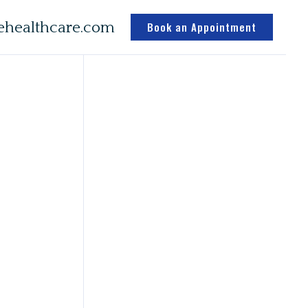
healthcare.com
Book an Appointment