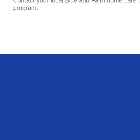
Contact your local Blue and Faith home care o
program.