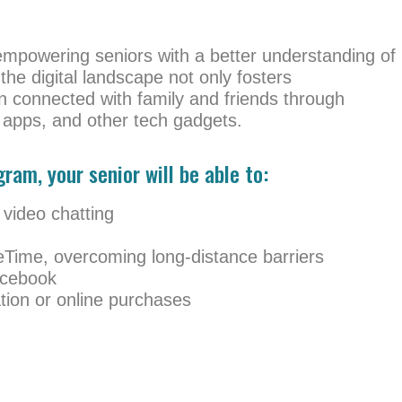
empowering seniors with a better understanding of
 the digital landscape not only fosters
 connected with family and friends through
apps, and other tech gadgets.
ram, your senior will be able to:
 video chatting
eTime, overcoming long-distance barriers
acebook
ation or online purchases