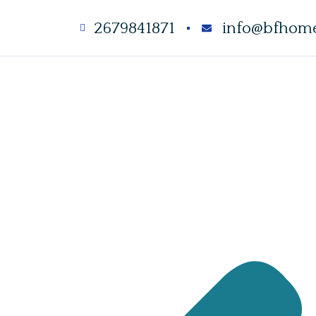
2679841871
info@bfhome