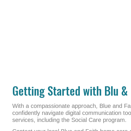
Getting Started with Blu & 
With a compassionate approach, Blue and Fai
confidently navigate digital communication t
services, including the Social Care program.