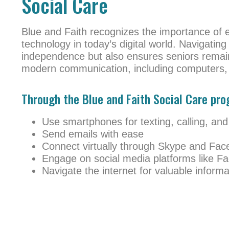
Social Care
Blue and Faith recognizes the importance of 
technology in today’s digital world. Navigating
independence but also ensures seniors remain
modern communication, including computers, 
Through the Blue and Faith Social Care prog
Use smartphones for texting, calling, and
Send emails with ease
Connect virtually through Skype and Fac
Engage on social media platforms like F
Navigate the internet for valuable inform