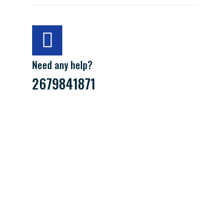
Need any help?
2679841871