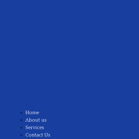
Home
About us
Services
Contact Us