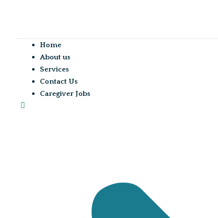
Home
About us
Services
Contact Us
Caregiver Jobs