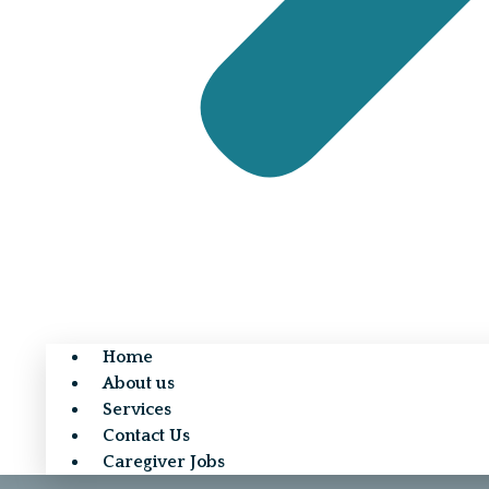
Home
About us
Services
Contact Us
Caregiver Jobs