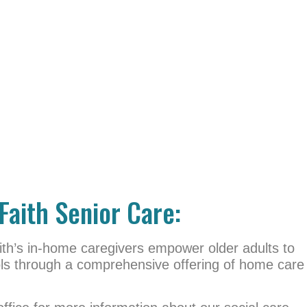
Faith Senior Care:
th’s in-home caregivers empower older adults to
ools through a comprehensive offering of home care